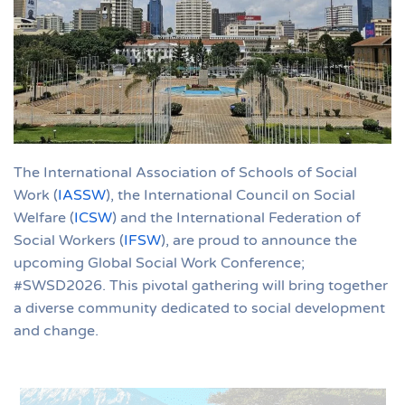
The International Association of Schools of Social
Work (
IASSW
), the International Council on Social
Welfare (
ICSW
) and the International Federation of
Social Workers (
IFSW
), are proud to announce the
upcoming Global Social Work Conference;
#SWSD2026. This pivotal gathering will bring together
a diverse community dedicated to social development
and change.