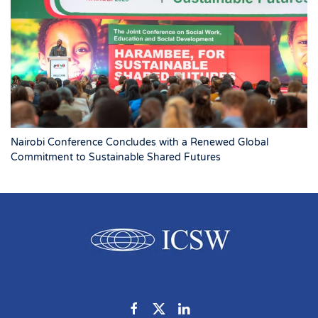
Nairobi Conference Concludes with a Renewed Global
Commitment to Sustainable Shared Futures