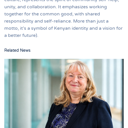
unity, and collaboration. It emphasizes working
together for the common good, with shared
responsibility and self-reliance. More than just a
motto, it’s a symbol of Kenyan identity and a vision for
a better future).
Related News