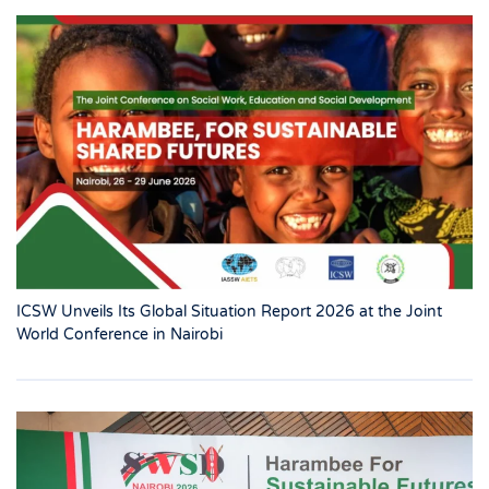
ICSW Unveils Its Global Situation Report 2026 at the Joint
World Conference in Nairobi