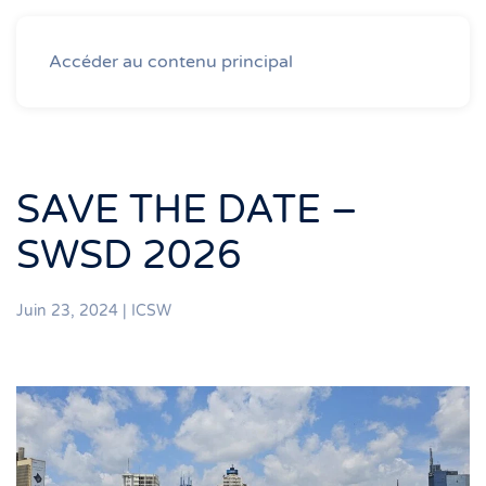
Accéder au contenu principal
SAVE THE DATE –
SWSD 2026
Juin 23, 2024
|
ICSW