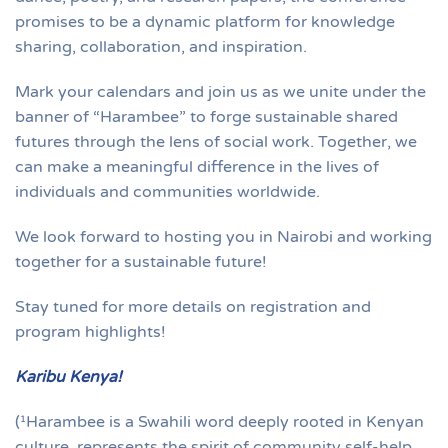
promises to be a dynamic platform for knowledge
sharing, collaboration, and inspiration.
Mark your calendars and join us as we unite under the
banner of “Harambee” to forge sustainable shared
futures through the lens of social work. Together, we
can make a meaningful difference in the lives of
individuals and communities worldwide.
We look forward to hosting you in Nairobi and working
together for a sustainable future!
Stay tuned for more details on registration and
program highlights!
Karibu Kenya!
(¹Harambee is a Swahili word deeply rooted in Kenyan
culture, represents the spirit of community self-help,