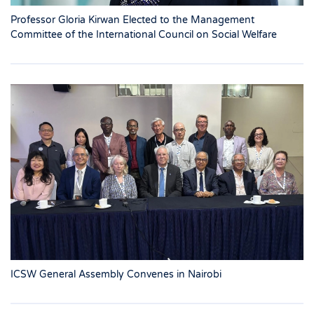
Professor Gloria Kirwan Elected to the Management
Committee of the International Council on Social Welfare
ICSW General Assembly Convenes in Nairobi