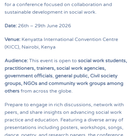
for a conference focused on collaboration and
sustainable development in social work.
Date:
26th – 29th June 2026
Venue:
Kenyatta International Convention Centre
(KICC), Nairobi, Kenya
Audience:
This event is open to
social work students,
practitioners, trainers, social work agencies,
government officials
,
general public, Civil society
groups, NGOs and community work groups among
others
from across the globe.
Prepare to engage in rich discussions, network with
peers, and share insights on advancing social work
practice and education. Featuring a diverse array of
presentations including posters, workshops, songs,
dance, poetry, and research papers, the conference