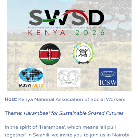
Host:
Kenya National Association of Social Workers
Theme:
Harambee¹ for Sustainable Shared Futures
In the spirit of ‘Harambee’, which means ‘all pull
together’ in Swahili, we invite you to join us in Nairobi